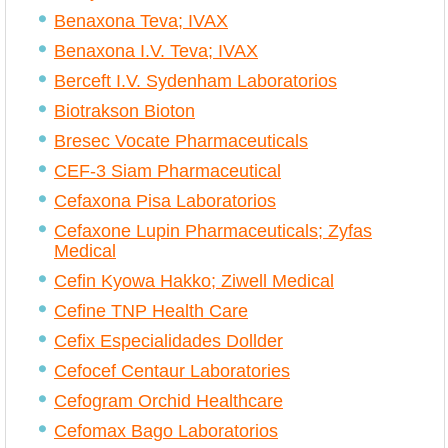
Benaxona Teva; IVAX
Benaxona I.V. Teva; IVAX
Berceft I.V. Sydenham Laboratorios
Biotrakson Bioton
Bresec Vocate Pharmaceuticals
CEF-3 Siam Pharmaceutical
Cefaxona Pisa Laboratorios
Cefaxone Lupin Pharmaceuticals; Zyfas
Medical
Cefin Kyowa Hakko; Ziwell Medical
Cefine TNP Health Care
Cefix Especialidades Dollder
Cefocef Centaur Laboratories
Cefogram Orchid Healthcare
Cefomax Bago Laboratorios