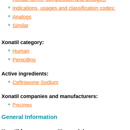
Indications, usages and classification codes:
Analogs
Similar
Xonatil category:
Human
Penicillins
Active ingredients:
Ceftriaxone Sodium
Xonatil companies and manufacturers:
Precimex
General Information