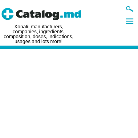
Xonatil manufacturers,
companies, ingredients,
composition, doses, indications,
usages and lots more!