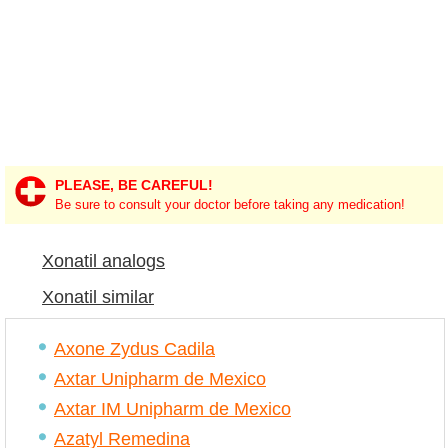
PLEASE, BE CAREFUL!
Be sure to consult your doctor before taking any medication!
Xonatil analogs
Xonatil similar
Axone Zydus Cadila
Axtar Unipharm de Mexico
Axtar IM Unipharm de Mexico
Azatyl Remedina