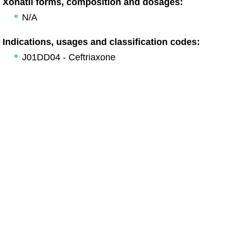
Xonatil forms, composition and dosages:
N/A
Indications, usages and classification codes:
J01DD04 - Ceftriaxone