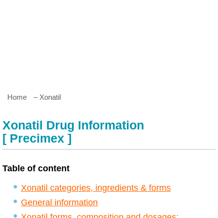
Home
– Xonatil
Xonatil Drug Information
[ Precimex ]
Table of content
Xonatil categories, ingredients & forms
General information
Xonatil forms, composition and dosages: