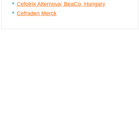
Cefotrix Alternova; BeaCo, Hungary
Cefraden Merck