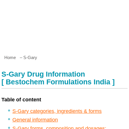
Home
– S-Gary
S-Gary Drug Information
[ Bestochem Formulations India ]
Table of content
S-Gary categories, ingredients & forms
General information
S-Gary forms, composition and dosages: