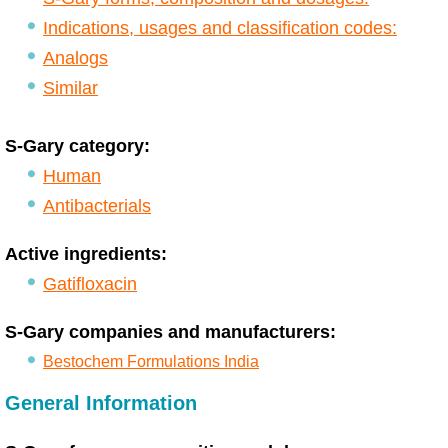
Indications, usages and classification codes:
Analogs
Similar
S-Gary category:
Human
Antibacterials
Active ingredients:
Gatifloxacin
S-Gary companies and manufacturers:
Bestochem Formulations India
General Information