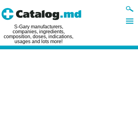
S-Gary manufacturers,
companies, ingredients,
composition, doses, indications,
usages and lots more!