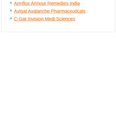
Armflox Armour Remedies India
Avigat Avalanche Pharmaceuticals
C-Gat Invision Medi Sciences