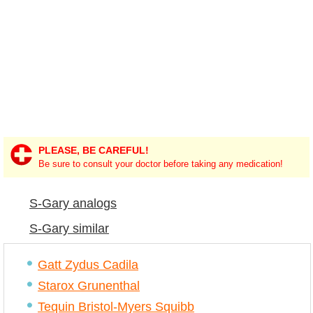
PLEASE, BE CAREFUL!
Be sure to consult your doctor before taking any medication!
S-Gary analogs
S-Gary similar
Gatt Zydus Cadila
Starox Grunenthal
Tequin Bristol-Myers Squibb