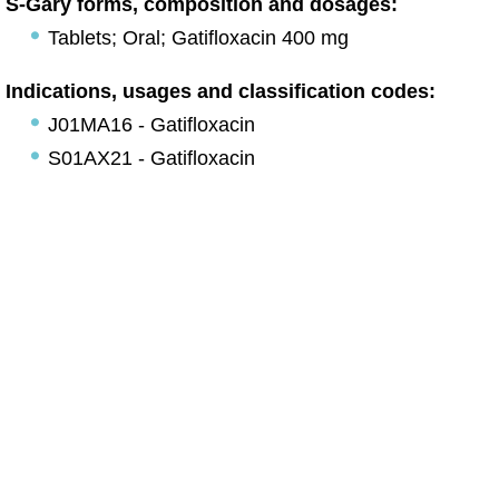
S-Gary forms, composition and dosages:
Tablets; Oral; Gatifloxacin 400 mg
Indications, usages and classification codes:
J01MA16 - Gatifloxacin
S01AX21 - Gatifloxacin