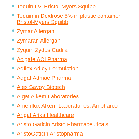
Tequin I.V. Bristol-Myers Squibb
Tequin in Dextrose 5% in plastic container
Bristol-Myers Squibb
Zymar Allergan
Zymaran Allergan
Zyquin Zydus Cadila
Acigate ACI Pharma
Adflox Adley Formulation
Adgat Admac Pharma
Alex Savoy Biotech
Algat Alkem Laboratories
Amenflox Alkem Laboratories; Ampharco
Arigat Arika Healthcare
Aristo Gaticin Aristo Pharmaceuticals
AristoGaticin Aristopharma