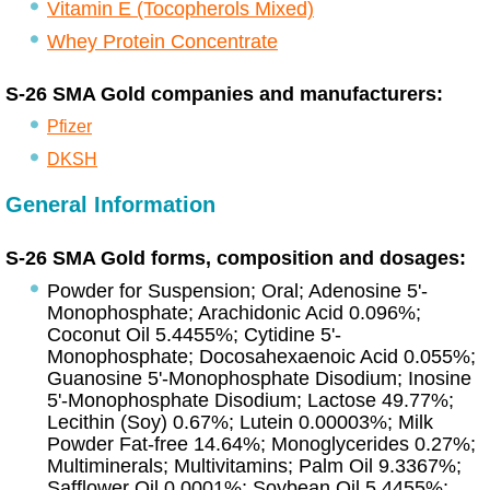
Vitamin E (Tocopherols Mixed)
Whey Protein Concentrate
S-26 SMA Gold companies and manufacturers:
Pfizer
DKSH
General Information
S-26 SMA Gold forms, composition and dosages:
Powder for Suspension; Oral; Adenosine 5'-
Monophosphate; Arachidonic Acid 0.096%;
Coconut Oil 5.4455%; Cytidine 5'-
Monophosphate; Docosahexaenoic Acid 0.055%;
Guanosine 5'-Monophosphate Disodium; Inosine
5'-Monophosphate Disodium; Lactose 49.77%;
Lecithin (Soy) 0.67%; Lutein 0.00003%; Milk
Powder Fat-free 14.64%; Monoglycerides 0.27%;
Multiminerals; Multivitamins; Palm Oil 9.3367%;
Safflower Oil 0.0001%; Soybean Oil 5.4455%;