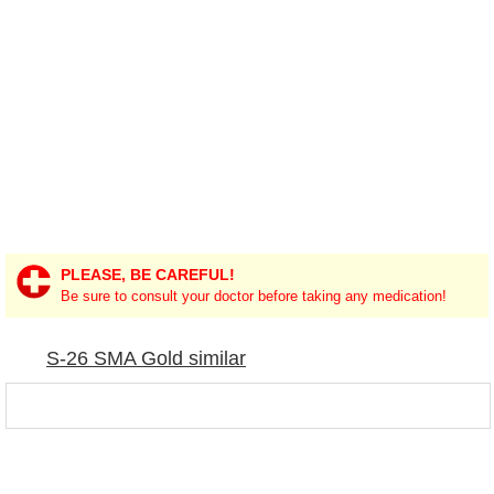
PLEASE, BE CAREFUL!
Be sure to consult your doctor before taking any medication!
S-26 SMA Gold similar