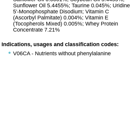
Sunflower Oil 5.4455%; Taurine 0.045%; Uridine
5'-Monophosphate Disodium; Vitamin C
(Ascorbyl Palmitate) 0.004%; Vitamin E
(Tocopherols Mixed) 0.005%; Whey Protein
Concentrate 7.21%
Indications, usages and classification codes:
V06CA - Nutrients without phenylalanine