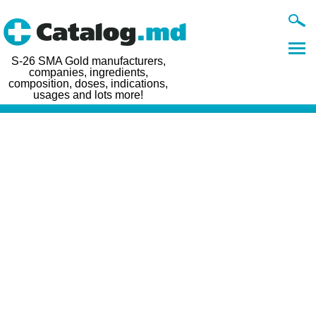
S-26 SMA Gold manufacturers,
companies, ingredients,
composition, doses, indications,
usages and lots more!