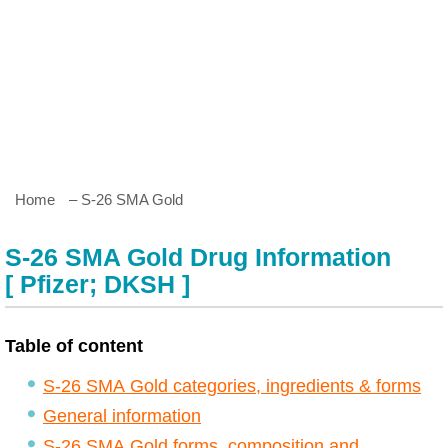
Home
– S-26 SMA Gold
S-26 SMA Gold Drug Information
[ Pfizer; DKSH ]
Table of content
S-26 SMA Gold categories, ingredients & forms
General information
S-26 SMA Gold forms, composition and