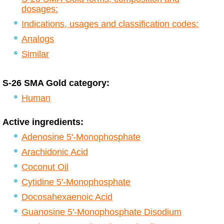
dosages:
Indications, usages and classification codes:
Analogs
Similar
S-26 SMA Gold category:
Human
Active ingredients:
Adenosine 5'-Monophosphate
Arachidonic Acid
Coconut Oil
Cytidine 5'-Monophosphate
Docosahexaenoic Acid
Guanosine 5'-Monophosphate Disodium