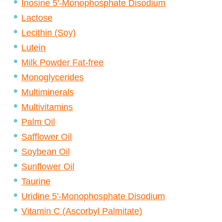
Inosine 5'-Monophosphate Disodium
Lactose
Lecithin (Soy)
Lutein
Milk Powder Fat-free
Monoglycerides
Multiminerals
Multivitamins
Palm Oil
Safflower Oil
Soybean Oil
Sunflower Oil
Taurine
Uridine 5'-Monophosphate Disodium
Vitamin C (Ascorbyl Palmitate)