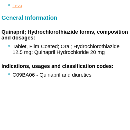
Teva
General Information
Quinapril; Hydrochlorothiazide forms, composition
and dosages:
Tablet, Film-Coated; Oral; Hydrochlorothiazide
12.5 mg; Quinapril Hydrochloride 20 mg
Indications, usages and classification codes:
C09BA06 - Quinapril and diuretics