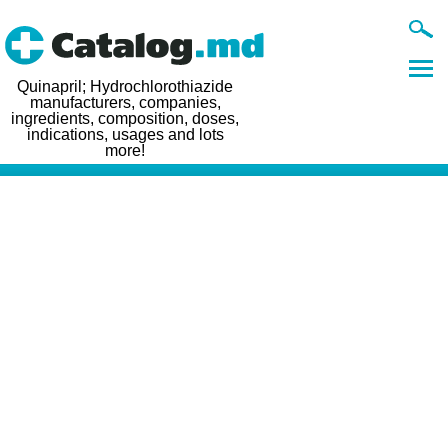
Quinapril; Hydrochlorothiazide
manufacturers, companies,
ingredients, composition, doses,
indications, usages and lots
more!