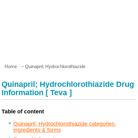
Home
– Quinapril; Hydrochlorothiazide
Quinapril; Hydrochlorothiazide Drug
Information [ Teva ]
Table of content
Quinapril; Hydrochlorothiazide categories,
ingredients & forms