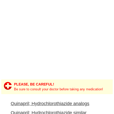
PLEASE, BE CAREFUL!
Be sure to consult your doctor before taking any medication!
Quinapril; Hydrochlorothiazide analogs
Quinapril; Hydrochlorothiazide similar