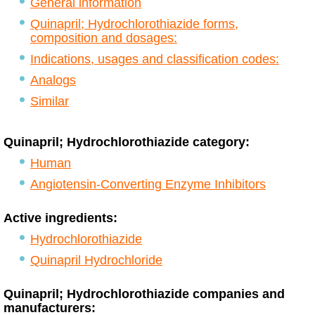
General information
Quinapril; Hydrochlorothiazide forms,
composition and dosages:
Indications, usages and classification codes:
Analogs
Similar
Quinapril; Hydrochlorothiazide category:
Human
Angiotensin-Converting Enzyme Inhibitors
Active ingredients:
Hydrochlorothiazide
Quinapril Hydrochloride
Quinapril; Hydrochlorothiazide companies and
manufacturers: