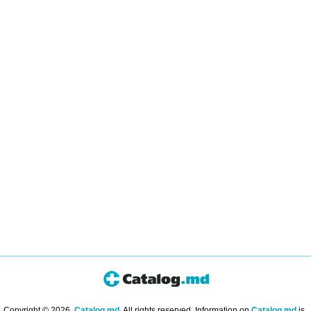
Copyright © 2026.
Catalog.md
. All rights reserved. Information on
Catalog.md
is