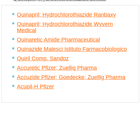
Quinapril; Hydrochlorothiazide Ranbaxy
Quinapril; Hydrochlorothiazide Wyvern
Medical
Quinaretic Amide Pharmaceutical
Quinazide Malesci Istituto Farmacobiologico
Quiril Comp. Sandoz
Accuretic Pfizer; Zuellig Pharma
Accuzide Pfizer; Goedecke; Zuellig Pharma
Acupil-H Pfizer