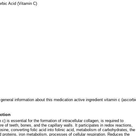
bic Acid (Vitamin C)
 general information about this medication active ingredient vitamin c (ascorbi
ction
c) is essential for the formation of intracellular collagen, is required to
re of teeth, bones, and the capillary walls. It participates in redox reactions,
sine, converting folic acid into folinic acid, metabolism of carbohydrates, the
d proteins, iron metabolism, processes of cellular respiration. Reduces the