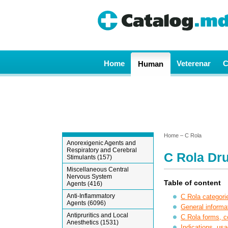
Home
Veterenar
C
Human
Home
– C Rola
Anorexigenic Agents and
Respiratory and Cerebral
C Rola Dru
Stimulants (157)
Miscellaneous Central
Nervous System
Table of content
Agents (416)
Anti-Inflammatory
C Rola categori
Agents (6096)
General informa
Antipruritics and Local
C Rola forms, 
Anesthetics (1531)
Indications, usa