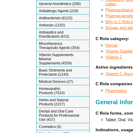
General Anesthetics (206)
codes:
Pharmacological
Antiallergic Agents (229)
Pharmacokineti
Antibacterials (6122)
Why is C Rola 
Antivirals (1192)
Dosage and admi
Antiseptics and
Disinfectants (615)
C Rola category:
Miscellaneous
Human
Therapeutic Agents (354)
Vitamin Supple
Vitamin Supplements
Vitamin C
Mineral
Supplements (4559)
Active ingredients
Basic Ointments and
Vitamin C (Asco
Protectants (1243)
Medical Devices (27)
C Rola companies
Homeopathic
Pharmetics
Products (7524)
Herbs and Natural
General Info
Products (2227)
Dental and Oral Care
C Rola forms, com
Products for Professional
Tablet; Oral; V
Use (437)
Cosmetics (4)
Indications, usage