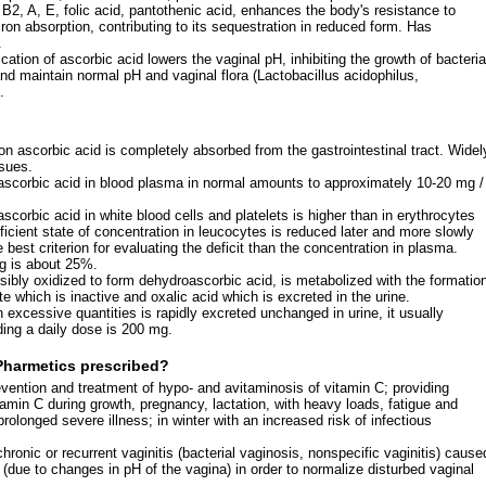
 B2, A, E, folic acid, pantothenic acid, enhances the body's resistance to
ron absorption, contributing to its sequestration in reduced form. Has
.
ication of ascorbic acid lowers the vaginal pH, inhibiting the growth of bacteria
and maintain normal pH and vaginal flora (Lactobacillus acidophilus,
.
ion ascorbic acid is completely absorbed from the gastrointestinal tract. Widel
ssues.
ascorbic acid in blood plasma in normal amounts to approximately 10-20 mg /
scorbic acid in white blood cells and platelets is higher than in erythrocytes
cient state of concentration in leucocytes is reduced later and more slowly
 best criterion for evaluating the deficit than the concentration in plasma.
g is about 25%.
rsibly oxidized to form dehydroascorbic acid, is metabolized with the formatio
e which is inactive and oxalic acid which is excreted in the urine.
 excessive quantities is rapidly excreted unchanged in urine, it usually
ng a daily dose is 200 mg.
Pharmetics prescribed?
vention and treatment of hypo- and avitaminosis of vitamin C; providing
tamin C during growth, pregnancy, lactation, with heavy loads, fatigue and
prolonged severe illness; in winter with an increased risk of infectious
chronic or recurrent vaginitis (bacterial vaginosis, nonspecific vaginitis) cause
 (due to changes in pH of the vagina) in order to normalize disturbed vaginal