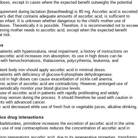
 doses, except in cases where the expected benefit outweighs the potential
uirement during lactation (breastfeeding) is 80 mg. Ascorbic acid is excreted
er's diet that contains adequate amounts of ascorbic acid, is sufficient to
 an infant. It is unknown whether dangerous to the child's mother use of
doses. Theoretically it is possible. Therefore, it is recommended not to excee
rsing mother needs to ascorbic acid, except when the expected benefit
l risk.
ns
atients with hyperoxaluria, renal impairment, a history of instructions on
 ascorbic acid increases iron absorption, its use in high doses can be
s with hemochromatosis, thalassemia, polycythemia, leukemia, and
ntent body iron should apply ascorbic acid in minimal doses.
patients with deficiency of glucose-6-phosphate dehydrogenase.
cid in high doses can cause exacerbation of sickle cell anemia.
nic action of ascorbic acid are contradictory. However, prolonged use of
periodically monitor your blood glucose levels.
 use of ascorbic acid in patients with rapidly proliferating and widely
ay worsen during the process. It should therefore be used with caution in
ents with advanced cancer.
 acid decreased while use of fresh fruit or vegetable juices, alkaline drinking.
ics drug interactions
 barbiturates, primidone increases the excretion of ascorbic acid in the urine.
 use of oral contraceptives reduces the concentration of ascorbic acid in
 iron preparations ascorbic acid, due to its regenerative properties, transforms