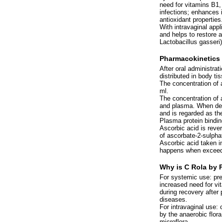
need for vitamins B1,
infections; enhances i
antioxidant properties
With intravaginal appl
and helps to restore 
Lactobacillus gasseri)
Pharmacokinetics
After oral administrat
distributed in body ti
The concentration of 
ml.
The concentration of a
and plasma. When defi
and is regarded as the
Plasma protein bindin
Ascorbic acid is reve
of ascorbate-2-sulphat
Ascorbic acid taken in
happens when exceedi
Why is C Rola by 
For systemic use: pre
increased need for vi
during recovery after 
diseases.
For intravaginal use: 
by the anaerobic flora
microflora.