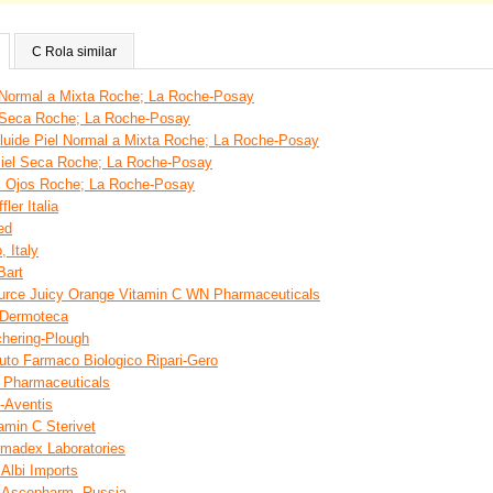
C Rola similar
 Normal a Mixta Roche; La Roche-Posay
l Seca Roche; La Roche-Posay
luide Piel Normal a Mixta Roche; La Roche-Posay
Piel Seca Roche; La Roche-Posay
x Ojos Roche; La Roche-Posay
ler Italia
ed
 Italy
Bart
ource Juicy Orange Vitamin C WN Pharmaceuticals
 Dermoteca
hering-Plough
uto Farmaco Biologico Ripari-Gero
 Pharmaceuticals
-Aventis
amin C Sterivet
rmadex Laboratories
 Albi Imports
d Ascopharm, Russia