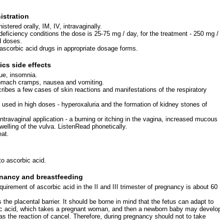
stration
stered orally, IM, IV, intravaginally.
deficiency conditions the dose is 25-75 mg / day, for the treatment - 250 mg /
d doses.
 ascorbic acid drugs in appropriate dosage forms.
cs side effects
ue, insomnia.
omach cramps, nausea and vomiting.
cribes a few cases of skin reactions and manifestations of the respiratory
used in high doses - hyperoxaluria and the formation of kidney stones of
intravaginal application - a burning or itching in the vagina, increased mucous
welling of the vulva. ListenRead phonetically.
eat.
to ascorbic acid.
nancy and breastfeeding
uirement of ascorbic acid in the II and III trimester of pregnancy is about 60
the placental barrier. It should be borne in mind that the fetus can adapt to
ic acid, which takes a pregnant woman, and then a newborn baby may develo
as the reaction of cancel. Therefore, during pregnancy should not to take