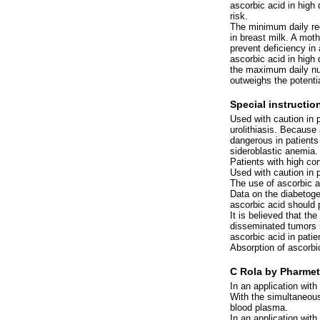
ascorbic acid in high
risk.
The minimum daily req
in breast milk. A moth
prevent deficiency in
ascorbic acid in high 
the maximum daily nu
outweighs the potentia
Special instructio
Used with caution in p
urolithiasis. Because
dangerous in patient
sideroblastic anemia.
Patients with high co
Used with caution in 
The use of ascorbic a
Data on the diabetoge
ascorbic acid should 
It is believed that the
disseminated tumors m
ascorbic acid in pati
Absorption of ascorbic
C Rola by Pharmet
In an application with
With the simultaneous
blood plasma.
In an application with