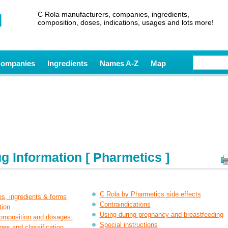
C Rola manufacturers, companies, ingredients,
composition, doses, indications, usages and lots more!
ompanies
Ingredients
Names A-Z
Map
g Information [ Pharmetics ]
C Rola by Pharmetics side effects
es, ingredients & forms
Contraindications
tion
Using during pregnancy and breastfeeding
composition and dosages:
Special instructions
ges and classification