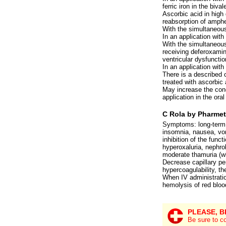
ferric iron in the biva
Ascorbic acid in high
reabsorption of amphe
With the simultaneous
In an application with
With the simultaneous 
receiving deferoxamine
ventricular dysfunctio
In an application with
There is a described 
treated with ascorbic
May increase the conc
application in the ora
C Rola by Pharmet
Symptoms: long-term u
insomnia, nausea, vomi
inhibition of the func
hyperoxaluria, nephro
moderate thamuria (wh
Decrease capillary per
hypercoagulability, t
When IV administratio
hemolysis of red blood
PLEASE, B
Be sure to co