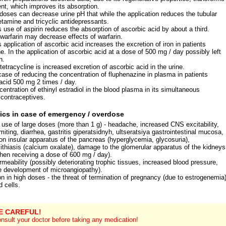
lent, which improves its absorption.
 doses can decrease urine pH that while the application reduces the tubular
tamine and tricyclic antidepressants.
 use of aspirin reduces the absorption of ascorbic acid by about a third.
 warfarin may decrease effects of warfarin.
application of ascorbic acid increases the excretion of iron in patients
. In the application of ascorbic acid at a dose of 500 mg / day possibly left
n.
 tetracycline is increased excretion of ascorbic acid in the urine.
case of reducing the concentration of fluphenazine in plasma in patients
 acid 500 mg 2 times / day.
entration of ethinyl estradiol in the blood plasma in its simultaneous
l contraceptives.
ics in case of emergency / overdose
se of large doses (more than 1 g) - headache, increased CNS excitability,
ting, diarrhea, gastritis giperatsidnyh, ultseratsiya gastrointestinal mucosa,
tion insular apparatus of the pancreas (hyperglycemia, glycosuria),
lithiasis (calcium oxalate), damage to the glomerular apparatus of the kidneys
en receiving a dose of 600 mg / day).
meability (possibly deteriorating trophic tissues, increased blood pressure,
he development of microangiopathy).
n in high doses - the threat of termination of pregnancy (due to estrogenemia)
 cells.
E CAREFUL!
nsult your doctor before taking any medication!