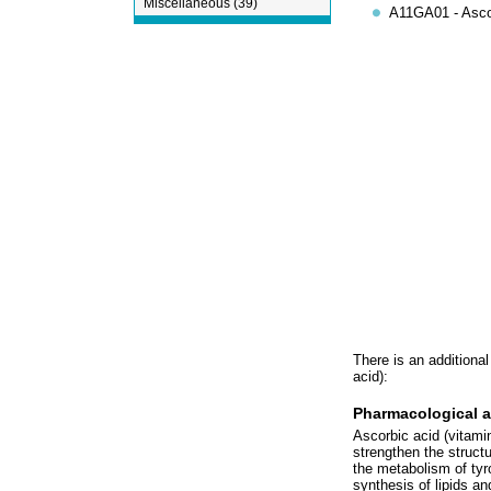
Miscellaneous (39)
A11GA01 - Ascor
There is an additional
acid):
Pharmacological a
Ascorbic acid (vitamin 
strengthen the structu
the metabolism of tyro
synthesis of lipids an