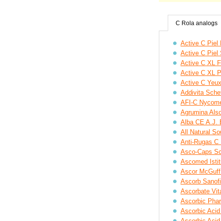
C Rola analogs
Active C Piel
Active C Pie
Active C XL F
Active C XL 
Active C Yeu
Addivita Scheff
AFI-C Nycom
Agrumina Also,
Alba CE A.J. 
All Natural S
Anti-Rugas C
Asco-Caps Sc
Ascomed Istit
Ascor McGuff
Ascorb Sanofi
Ascorbate Vit
Ascorbic Pha
Ascorbic Acid
Ascorbic Aci