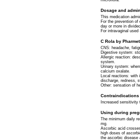
Dosage and admini
This medication admini
For the prevention of 
day or more in divide
For intravaginal used
C Rola by Pharmeti
CNS: headache, fatig
Digestive system: st
Allergic reaction: des
system.
Urinary system: when 
calcium oxalate.
Local reactions: with 
discharge, redness, s
Other: sensation of h
Contraindications
Increased sensitivity 
Using during preg
The minimum daily req
mg.
Ascorbic acid crosses 
high doses of ascorb
the ascorbic disease 