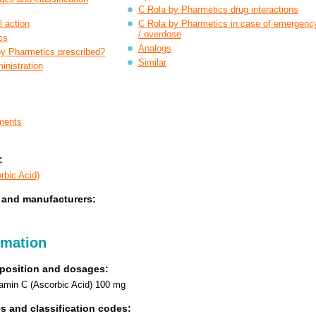
C Rola by Pharmetics drug interactions
 action
C Rola by Pharmetics in case of emergenc
/ overdose
cs
Analogs
by Pharmetics prescribed?
Similar
nistration
ments
:
rbic Acid)
 and manufacturers:
rmation
position and dosages:
itamin C (Ascorbic Acid) 100 mg
s and classification codes: