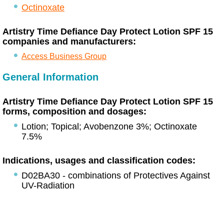
Octinoxate
Artistry Time Defiance Day Protect Lotion SPF 15
companies and manufacturers:
Access Business Group
General Information
Artistry Time Defiance Day Protect Lotion SPF 15
forms, composition and dosages:
Lotion; Topical; Avobenzone 3%; Octinoxate
7.5%
Indications, usages and classification codes:
D02BA30 - combinations of Protectives Against
UV-Radiation