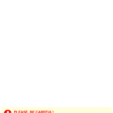
PLEASE, BE CAREFUL!