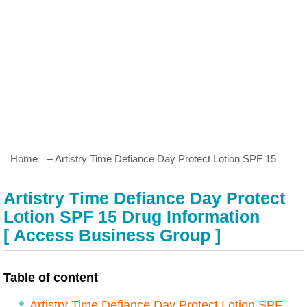
Home
– Artistry Time Defiance Day Protect Lotion SPF 15
Artistry Time Defiance Day Protect
Lotion SPF 15 Drug Information
[ Access Business Group ]
Table of content
Artistry Time Defiance Day Protect Lotion SPF