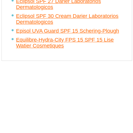
Eclipsol SPF 27 Darier Laboratorios
Dermatologicos
Eclipsol SPF 30 Cream Darier Laboratorios
Dermatologicos
Episol UVA Guard SPF 15 Schering-Plough
Equilibre-Hydra-City FPS 15 SPF 15 Lise
Watier Cosmetiques