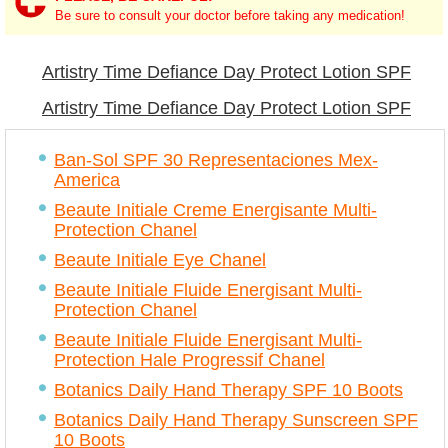
Be sure to consult your doctor before taking any medication!
Artistry Time Defiance Day Protect Lotion SPF
15 analogs
Artistry Time Defiance Day Protect Lotion SPF
15 similar
Ban-Sol SPF 30 Representaciones Mex-
America
Beaute Initiale Creme Energisante Multi-
Protection Chanel
Beaute Initiale Eye Chanel
Beaute Initiale Fluide Energisant Multi-
Protection Chanel
Beaute Initiale Fluide Energisant Multi-
Protection Hale Progressif Chanel
Botanics Daily Hand Therapy SPF 10 Boots
Botanics Daily Hand Therapy Sunscreen SPF
10 Boots