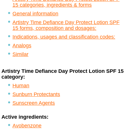
15 categories, ingredients & forms
General information
Artistry Time Defiance Day Protect Lotion SPF
15 forms, composition and dosages:
Indications, usages and classification codes:
Analogs
Similar
Artistry Time Defiance Day Protect Lotion SPF 15
category:
Human
Sunburn Protectants
Sunscreen Agents
Active ingredients:
Avobenzone