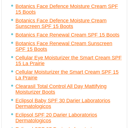
Botanics Face Defence Moisture Cream SPF
15 Boots
Botanics Face Defence Moisture Cream
Sunscreen SPF 15 Boots
Botanics Face Renewal Cream SPF 15 Boots
Botanics Face Renewal Cream Sunscreen
SPF 15 Boots
Cellular Eye Moisturizer the Smart Cream SPF
15 La Prairie
Cellular Moisturizer the Smart Cream SPF 15
La Prairie
Clearasil Total Control All Day Mattifying
Moisturizer Boots
Eclipsol Baby SPF 30 Darier Laboratorios
Dermatologicos
Eclipsol SPF 20 Darier Laboratorios
Dermatologicos