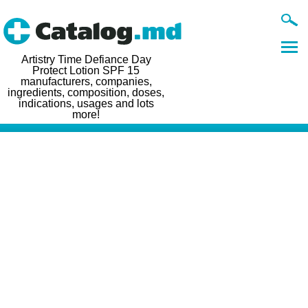
Artistry Time Defiance Day
Protect Lotion SPF 15
manufacturers, companies,
ingredients, composition, doses,
indications, usages and lots
more!