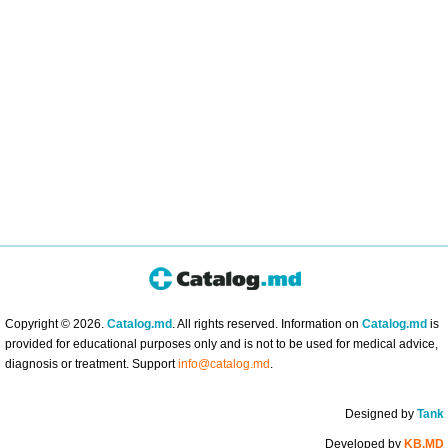
Copyright © 2026.
Catalog.md
. All rights reserved. Information on
Catalog.md
is
provided for educational purposes only and is not to be used for medical advice,
diagnosis or treatment. Support
info@catalog.md
.
Designed by
Tank
Developed by
KB.MD