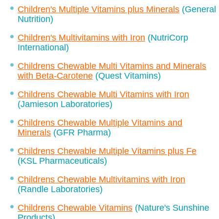
Children's Multiple Vitamins plus Minerals
(General
Nutrition)
Children's Multivitamins with Iron
(NutriCorp
International)
Childrens Chewable Multi Vitamins and Minerals
with Beta-Carotene
(Quest Vitamins)
Childrens Chewable Multi Vitamins with Iron
(Jamieson Laboratories)
Childrens Chewable Multiple Vitamins and
Minerals
(GFR Pharma)
Childrens Chewable Multiple Vitamins plus Fe
(KSL Pharmaceuticals)
Childrens Chewable Multivitamins with Iron
(Randle Laboratories)
Childrens Chewable Vitamins
(Nature's Sunshine
Products)