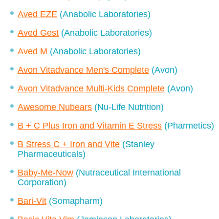
Aved EZE
(Anabolic Laboratories)
Aved Gest
(Anabolic Laboratories)
Aved M
(Anabolic Laboratories)
Avon Vitadvance Men's Complete
(Avon)
Avon Vitadvance Multi-Kids Complete
(Avon)
Awesome Nubears
(Nu-Life Nutrition)
B + C Plus Iron and Vitamin E Stress
(Pharmetics)
B Stress C + Iron and Vite
(Stanley
Pharmaceuticals)
Baby-Me-Now
(Nutraceutical International
Corporation)
Bari-Vit
(Somapharm)