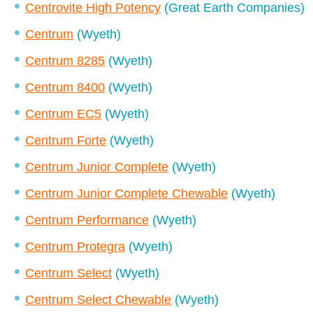
Centrovite High Potency
(Great Earth Companies)
Centrum
(Wyeth)
Centrum 8285
(Wyeth)
Centrum 8400
(Wyeth)
Centrum EC5
(Wyeth)
Centrum Forte
(Wyeth)
Centrum Junior Complete
(Wyeth)
Centrum Junior Complete Chewable
(Wyeth)
Centrum Performance
(Wyeth)
Centrum Protegra
(Wyeth)
Centrum Select
(Wyeth)
Centrum Select Chewable
(Wyeth)