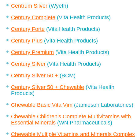
Centrum Silver
(Wyeth)
Century Complete
(Vita Health Products)
Century Forte
(Vita Health Products)
Century Plus
(Vita Health Products)
Century Premium
(Vita Health Products)
Century Silver
(Vita Health Products)
Century Silver 50 +
(BCM)
Century Silver 50 + Chewable
(Vita Health
Products)
Chewable Basic Vita Vim
(Jamieson Laboratories)
Chewable Children's Complete Multivitamins with
Essential Minerals
(WN Pharmaceuticals)
Chewable Multiple Vitamins and Minerals Complex