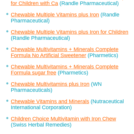
for Children with Ca
(Randle Pharmaceutical)
Chewable Multiple Vitamins plus Iron
(Randle
Pharmaceutical)
Chewable Multiple Vitamins plus Iron for Children
(Randle Pharmaceutical)
Chewable Multivitamins + Minerals Complete
Formula No Artificial Sweetener
(Pharmetics)
Chewable Multivitamins + Minerals Complete
Formula sugar free
(Pharmetics)
Chewable Multivitamins plus Iron
(WN
Pharmaceuticals)
Chewable Vitamins and Minerals
(Nutraceutical
International Corporation)
Children Choice Multivitamin with Iron Chew
(Swiss Herbal Remedies)