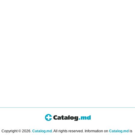
Copyright © 2026.
Catalog.md
. All rights reserved. Information on
Catalog.md
is