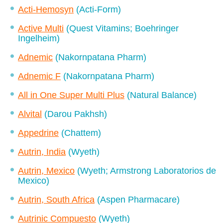
Acti-Hemosyn
(Acti-Form)
Active Multi
(Quest Vitamins; Boehringer
Ingelheim)
Adnemic
(Nakornpatana Pharm)
Adnemic F
(Nakornpatana Pharm)
All in One Super Multi Plus
(Natural Balance)
Alvital
(Darou Pakhsh)
Appedrine
(Chattem)
Autrin, India
(Wyeth)
Autrin, Mexico
(Wyeth; Armstrong Laboratorios de
Mexico)
Autrin, South Africa
(Aspen Pharmacare)
Autrinic Compuesto
(Wyeth)