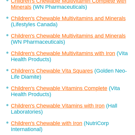
Children's Chewable Multivitamin Complete with
Minerals
(WN Pharmaceuticals)
Children's Chewable Multivitamins and Minerals
(Lifestyles Canada)
Children's Chewable Multivitamins and Minerals
(WN Pharmaceuticals)
Children's Chewable Multivitamins with Iron
(Vita
Health Products)
Children's Chewable Vita Squares
(Golden Neo-
Life Diamite)
Children's Chewable Vitamins Complete
(Vita
Health Products)
Children's Chewable Vitamins with Iron
(Hall
Laboratories)
Children's Chewable with Iron
(NutriCorp
International)