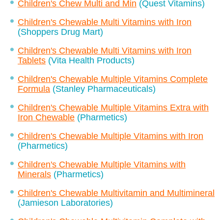
Children's Chew Multi and Min
(Quest Vitamins)
Children's Chewable Multi Vitamins with Iron
(Shoppers Drug Mart)
Children's Chewable Multi Vitamins with Iron
Tablets
(Vita Health Products)
Children's Chewable Multiple Vitamins Complete
Formula
(Stanley Pharmaceuticals)
Children's Chewable Multiple Vitamins Extra with
Iron Chewable
(Pharmetics)
Children's Chewable Multiple Vitamins with Iron
(Pharmetics)
Children's Chewable Multiple Vitamins with
Minerals
(Pharmetics)
Children's Chewable Multivitamin and Multimineral
(Jamieson Laboratories)