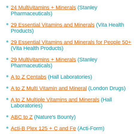
24 Multivitamins + Minerals
(Stanley
Pharmaceuticals)
29 Essential Vitamins and Minerals
(Vita Health
Products)
29 Essential Vitamins and Minerals for People 50+
(Vita Health Products)
29 Multivitamins + Minerals
(Stanley
Pharmaceuticals)
A to Z Centabs
(Hall Laboratories)
A to Z Multi Vitamin and Mineral
(London Drugs)
A to Z Multiple Vitamins and Minerals
(Hall
Laboratories)
ABC to Z
(Nature's Bounty)
Acti-B Plex 125 + C and Fe
(Acti-Form)