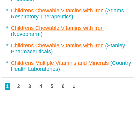
Childrens Chewable Vitamins with Iron
(Adams
Respiratory Therapeutics)
Childrens Chewable Vitamins with Iron
(Novopharm)
Childrens Chewable Vitamins with Iron
(Stanley
Pharmaceuticals)
Childrens Multiple Vitamins and Minerals
(Country
Health Laboratories)
1
2
3
4
5
6
»