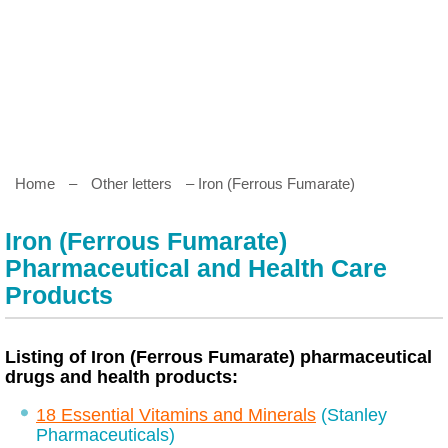
Home
–
Other letters
– Iron (Ferrous Fumarate)
Iron (Ferrous Fumarate)
Pharmaceutical and Health Care
Products
Listing of Iron (Ferrous Fumarate) pharmaceutical
drugs and health products:
18 Essential Vitamins and Minerals
(Stanley
Pharmaceuticals)