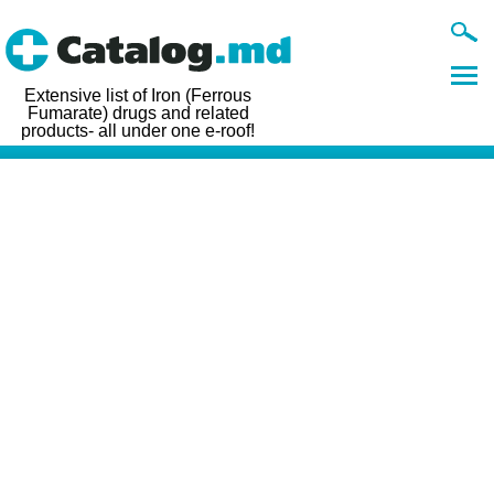
Extensive list of Iron (Ferrous
Fumarate) drugs and related
products- all under one e-roof!