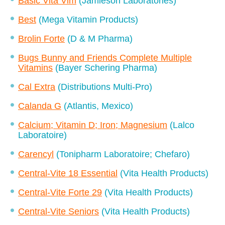
Basic Vita Vim
(Jamieson Laboratories)
Best
(Mega Vitamin Products)
Brolin Forte
(D & M Pharma)
Bugs Bunny and Friends Complete Multiple
Vitamins
(Bayer Schering Pharma)
Cal Extra
(Distributions Multi-Pro)
Calanda G
(Atlantis, Mexico)
Calcium; Vitamin D; Iron; Magnesium
(Lalco
Laboratoire)
Carencyl
(Tonipharm Laboratoire; Chefaro)
Central-Vite 18 Essential
(Vita Health Products)
Central-Vite Forte 29
(Vita Health Products)
Central-Vite Seniors
(Vita Health Products)