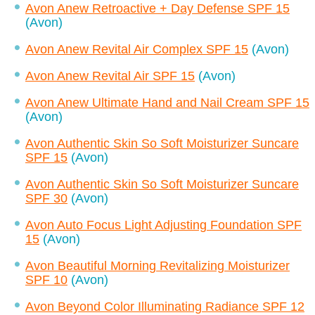
Avon Anew Retroactive + Day Defense SPF 15
(Avon)
Avon Anew Revital Air Complex SPF 15
(Avon)
Avon Anew Revital Air SPF 15
(Avon)
Avon Anew Ultimate Hand and Nail Cream SPF 15
(Avon)
Avon Authentic Skin So Soft Moisturizer Suncare
SPF 15
(Avon)
Avon Authentic Skin So Soft Moisturizer Suncare
SPF 30
(Avon)
Avon Auto Focus Light Adjusting Foundation SPF
15
(Avon)
Avon Beautiful Morning Revitalizing Moisturizer
SPF 10
(Avon)
Avon Beyond Color Illuminating Radiance SPF 12