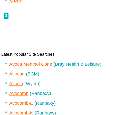
Kozec
1
Latest Popular Site Searches
Avoca Menthol Cone
(Bray Health & Leisure)
Avocan
(BCM)
Avocin
(Wyeth)
Avocomb
(Ranbaxy)
Avocomb-E
(Ranbaxy)
Avocomb-N
(Ranbaxy)