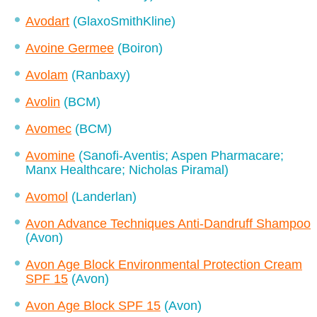
Avodart
(GlaxoSmithKline)
Avoine Germee
(Boiron)
Avolam
(Ranbaxy)
Avolin
(BCM)
Avomec
(BCM)
Avomine
(Sanofi-Aventis; Aspen Pharmacare;
Manx Healthcare; Nicholas Piramal)
Avomol
(Landerlan)
Avon Advance Techniques Anti-Dandruff Shampoo
(Avon)
Avon Age Block Environmental Protection Cream
SPF 15
(Avon)
Avon Age Block SPF 15
(Avon)