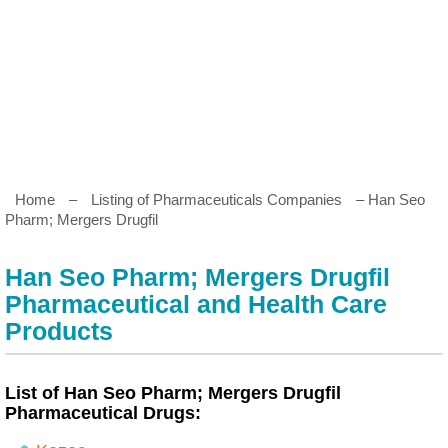
Home
–
Listing of Pharmaceuticals Companies
– Han Seo
Pharm; Mergers Drugfil
Han Seo Pharm; Mergers Drugfil
Pharmaceutical and Health Care
Products
List of Han Seo Pharm; Mergers Drugfil
Pharmaceutical Drugs: