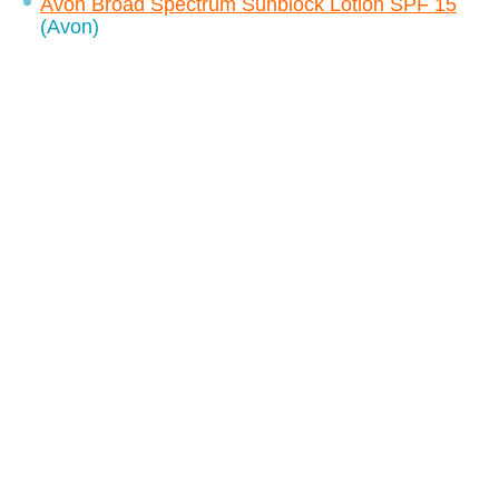
Avon Broad Spectrum Sunblock Lotion SPF 15
(Avon)