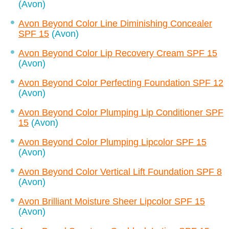
(Avon)
Avon Beyond Color Line Diminishing Concealer
SPF 15
(Avon)
Avon Beyond Color Lip Recovery Cream SPF 15
(Avon)
Avon Beyond Color Perfecting Foundation SPF 12
(Avon)
Avon Beyond Color Plumping Lip Conditioner SPF
15
(Avon)
Avon Beyond Color Plumping Lipcolor SPF 15
(Avon)
Avon Beyond Color Vertical Lift Foundation SPF 8
(Avon)
Avon Brilliant Moisture Sheer Lipcolor SPF 15
(Avon)