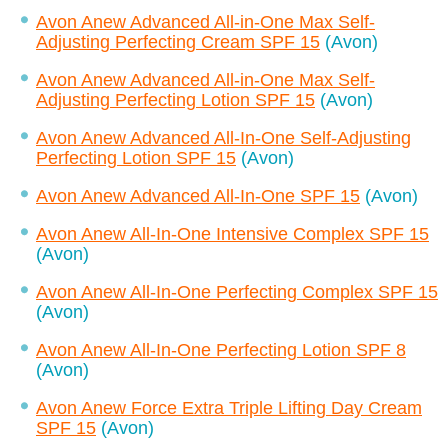
Avon Anew Advanced All-in-One Max Self-
Adjusting Perfecting Cream SPF 15
(Avon)
Avon Anew Advanced All-in-One Max Self-
Adjusting Perfecting Lotion SPF 15
(Avon)
Avon Anew Advanced All-In-One Self-Adjusting
Perfecting Lotion SPF 15
(Avon)
Avon Anew Advanced All-In-One SPF 15
(Avon)
Avon Anew All-In-One Intensive Complex SPF 15
(Avon)
Avon Anew All-In-One Perfecting Complex SPF 15
(Avon)
Avon Anew All-In-One Perfecting Lotion SPF 8
(Avon)
Avon Anew Force Extra Triple Lifting Day Cream
SPF 15
(Avon)