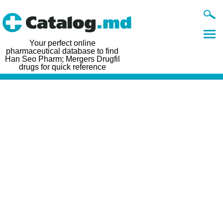
Your perfect online
pharmaceutical database to find
Han Seo Pharm; Mergers Drugfil
drugs for quick reference