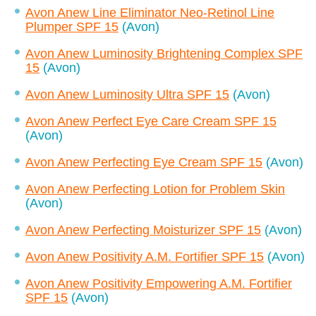
Avon Anew Line Eliminator Neo-Retinol Line
Plumper SPF 15
(Avon)
Avon Anew Luminosity Brightening Complex SPF
15
(Avon)
Avon Anew Luminosity Ultra SPF 15
(Avon)
Avon Anew Perfect Eye Care Cream SPF 15
(Avon)
Avon Anew Perfecting Eye Cream SPF 15
(Avon)
Avon Anew Perfecting Lotion for Problem Skin
(Avon)
Avon Anew Perfecting Moisturizer SPF 15
(Avon)
Avon Anew Positivity A.M. Fortifier SPF 15
(Avon)
Avon Anew Positivity Empowering A.M. Fortifier
SPF 15
(Avon)