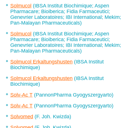
Solmucol
(IBSA Institut Biochimique; Aspen
Pharmacare; Bioiberica; Fidia Farmaceutici;
Genevrier Laboratoires; IBI International; Mekim;
Pan-Malayan Pharmaceuticals)
Solmucol
(IBSA Institut Biochimique; Aspen
Pharmacare; Bioiberica; Fidia Farmaceutici;
Genevrier Laboratoires; IBI International; Mekim;
Pan-Malayan Pharmaceuticals)
Solmucol Erkaltungshusten
(IBSA Institut
Biochimique)
Solmucol Erkaltungshusten
(IBSA Institut
Biochimique)
Solv-Ac T
(PannonPharma Gyogyszergyarto)
Solv-Ac T
(PannonPharma Gyogyszergyarto)
Solvomed
(F. Joh. Kwizda)
Solvomed
(F. Joh. Kwizda)