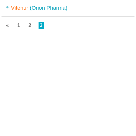
Vitenur
(Orion Pharma)
«
1
2
3