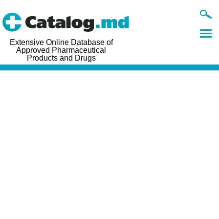
Extensive Online Database of
Approved Pharmaceutical
Products and Drugs