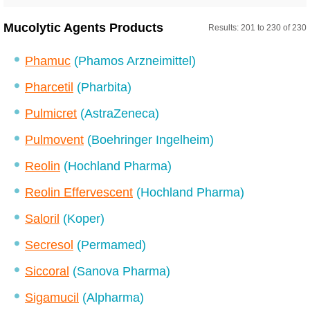
Mucolytic Agents Products
Results: 201 to 230 of 230
Phamuc
(Phamos Arzneimittel)
Pharcetil
(Pharbita)
Pulmicret
(AstraZeneca)
Pulmovent
(Boehringer Ingelheim)
Reolin
(Hochland Pharma)
Reolin Effervescent
(Hochland Pharma)
Saloril
(Koper)
Secresol
(Permamed)
Siccoral
(Sanova Pharma)
Sigamucil
(Alpharma)