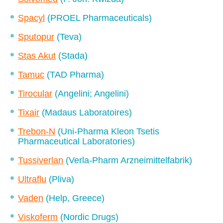
Spacyl
(PROEL Pharmaceuticals)
Sputopur
(Teva)
Stas Akut
(Stada)
Tamuc
(TAD Pharma)
Tirocular
(Angelini; Angelini)
Tixair
(Madaus Laboratoires)
Trebon-N
(Uni-Pharma Kleon Tsetis
Pharmaceutical Laboratories)
Tussiverlan
(Verla-Pharm Arzneimittelfabrik)
Ultraflu
(Pliva)
Vaden
(Help, Greece)
Viskoferm
(Nordic Drugs)