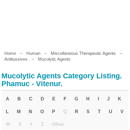
Home
–
Human
–
Miscellaneous Therapeutic Agents
–
Antitussives
–
Mucolytic Agents
Mucolytic Agents Category Listing.
Phamuc - Vitenur.
A
B
C
D
E
F
G
H
I
J
K
L
M
N
O
P
Q
R
S
T
U
V
W
X
Y
Z
Other